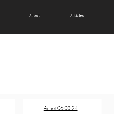
About
Articles
Artnet 06-03-24