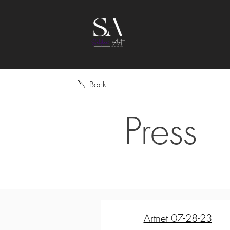
Back
Press
Artnet 07-28-23