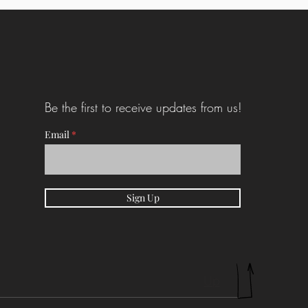
Be the first to receive updates from us!
Email
Sign Up
Up