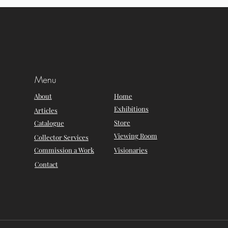
Menu
About
Home
Exhibitions
Articles
Store
Catalogue
Viewing Room
Collector Services
Commission a Work
Visionaries
Contact