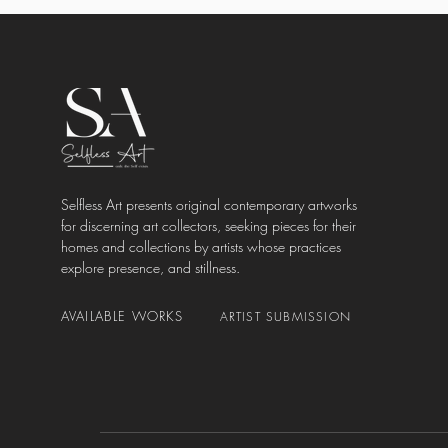
Selfless Art presents original contemporary artworks
for discerning art collectors, seeking pieces for their
homes and collections by artists whose practices
explore presence, and stillness.
AVAILABLE WORKS
ARTIST SUBMISSION