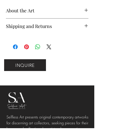
About the Art
Name
Inner Thoughts
Shipping and Returns
Please note that this work ships from
Artist
Gabriel Nieto
Barcelona.
The listed price reflects
customs duties and import taxes for
Year
2026
international buyers to ensure a
Sizes
12 in. x 9 in. or 20 in. x
INQUIRE
seamless delivery experience with no
16 in.
additional charges.
Material
100% cotton, acid‑free
We aim to deliver orders within the
matte paper
UK, EU, and US within 5 working days.
Deliveries to other international
Weight
210gsm
destinations typically arrive within 7—
10 working days, depending on carrier
Selfless Art presents original contemporary artworks
Price
$120 or $175
timelines and customs processing.
for discerning art collectors, seeking pieces for their
Shipping charges for all destinations
homes and collections by artists whose practices