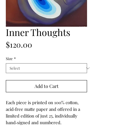
Inner Thoughts
Price
$120.00
Size
*
Add to Cart
Each piece is printed on 100% cotton,
acid‑free matte paper and offered in a
limited edition of just 25, individually
hand‑signed and numbered.