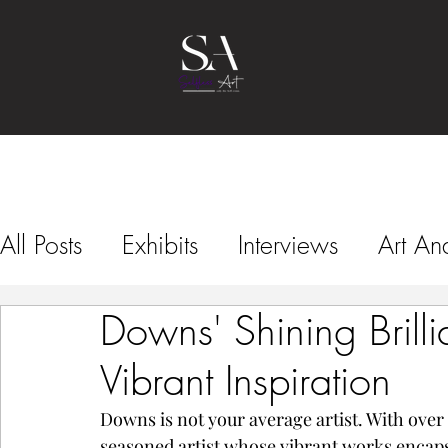
All Posts
Exhibits
Interviews
Art Ana
Downs' Shining Brillia
Art Fairs
Vibrant Inspiration
Downs is not your average artist. With over 4
seasoned artist whose vibrant works encaps