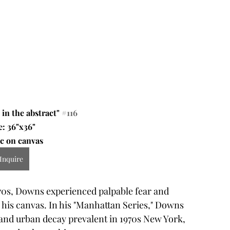
in the abstract" 
#116
e: 36"x36"
c on canvas 
Inquire
970s, Downs experienced palpable fear and 
 his canvas. In his "Manhattan Series," Downs 
, and urban decay prevalent in 1970s New York, 