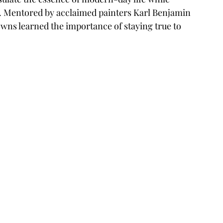
. Mentored by acclaimed painters Karl Benjamin 
ns learned the importance of staying true to 