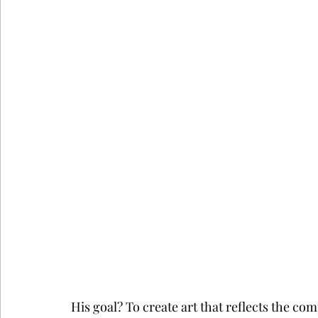
His goal? To create art that reflects the com