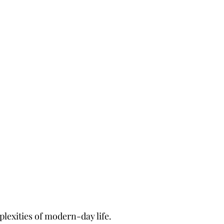
plexities of modern-day life.