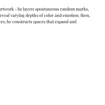
s artwork - he layers spontaneous random marks, 
veal varying depths of color and emotion; then, 
es, he constructs spaces that expand and 