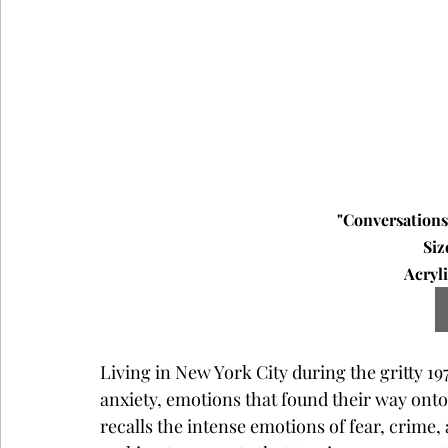
"Conversations 
Siz
Acryli
Living in New York City during the gritty 1
anxiety, emotions that found their way onto
recalls the intense emotions of fear, crime