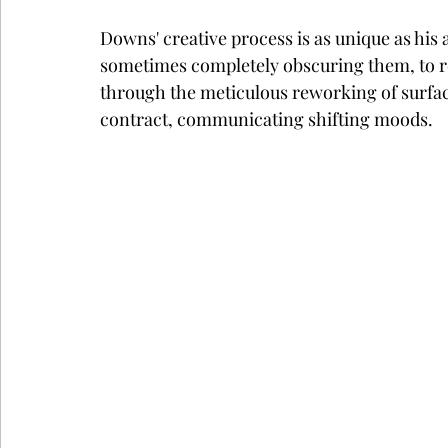
Downs' creative process is as unique as hi
sometimes completely obscuring them, to re
through the meticulous reworking of surfac
contract, communicating shifting moods.