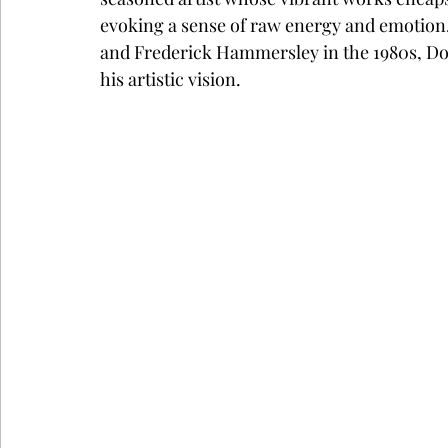
evoking a sense of raw energy and emotion
and Frederick Hammersley in the 1980s, Dow
his artistic vision.