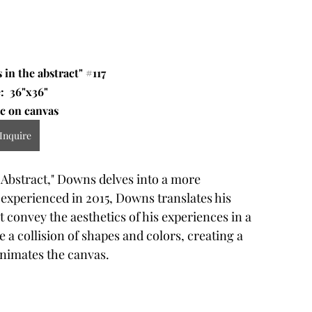
 in the abstract" 
#117
:  36"x36" 
c on canvas 
Inquire
 Abstract," Downs delves into a more 
 experienced in 2015, Downs translates his 
t convey the aesthetics of his experiences in a 
e a collision of shapes and colors, creating a 
animates the canvas.