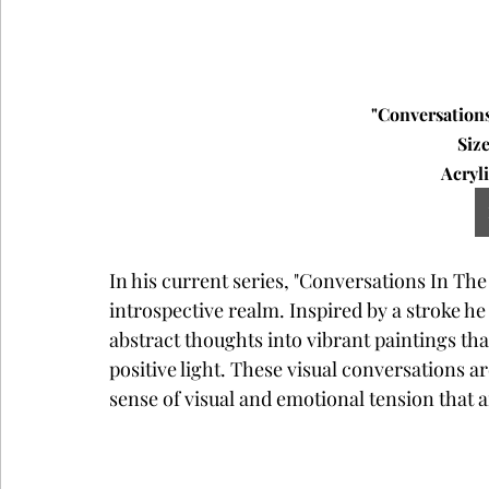
"Conversations
Size
Acryli
In his current series, "Conversations In The
introspective realm. Inspired by a stroke he
abstract thoughts into vibrant paintings tha
positive light. These visual conversations ar
sense of visual and emotional tension that 