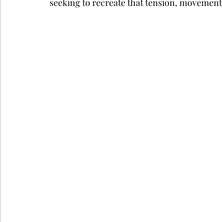
seeking to recreate that tension, movement,