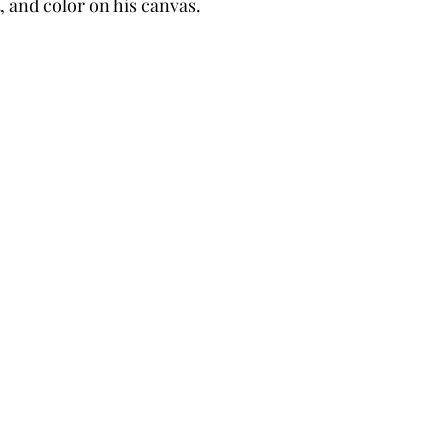
 and color on his canvas.