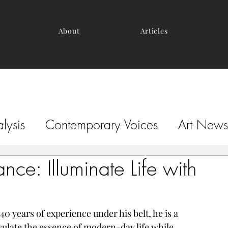
About
Articles
lysis
Contemporary Voices
Art News
nce: Illuminate Life with
0 years of experience under his belt, he is a 
ulate the essence of modern-day life while 