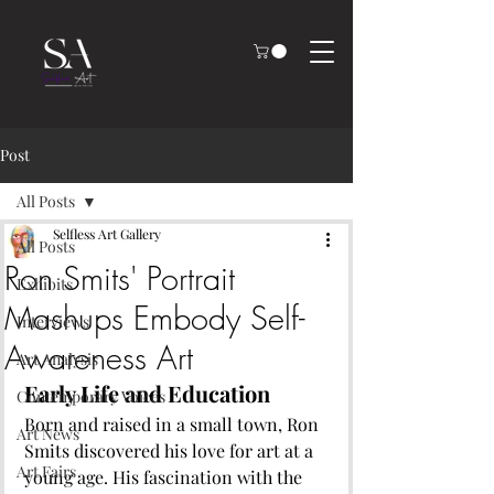
Post
All Posts
Selfless Art Gallery
All Posts
Ron Smits' Portrait
Exhibits
Mashups Embody Self-
Interviews
Awareness Art
Art Analysis
Early Life and Education
Contemporary Voices
Born and raised in a small town, Ron 
Art News
Smits discovered his love for art at a 
Art Fairs
young age. His fascination with the 