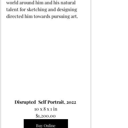
world around him and his natural 
talent for sketching and designing 
directed him towards pursuing art.
Disrupted  Self Portrait, 2022 
10 x 8 x 1 in
$1,200.00
Buy Online