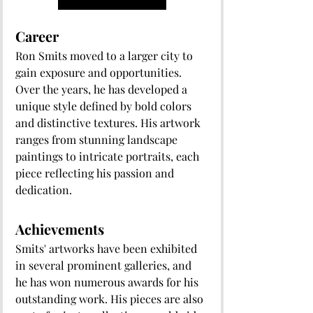
Career
Ron Smits moved to a larger city to 
gain exposure and opportunities. 
Over the years, he has developed a 
unique style defined by bold colors 
and distinctive textures. His artwork 
ranges from stunning landscape 
paintings to intricate portraits, each 
piece reflecting his passion and 
dedication.
Achievements
Smits' artworks have been exhibited 
in several prominent galleries, and 
he has won numerous awards for his 
outstanding work. His pieces are also 