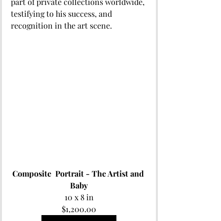
part of private collections worldwide, 
testifying to his success, and 
recognition in the art scene.
Composite  Portrait - The Artist and 
Baby
10 x 8 in
$1,200.00