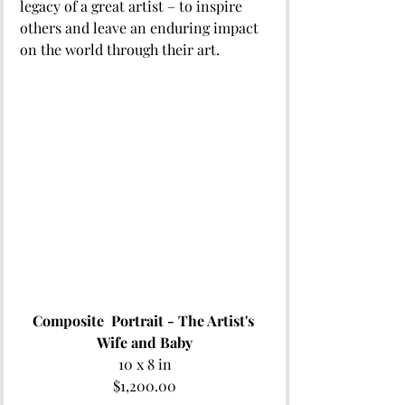
legacy of a great artist – to inspire 
others and leave an enduring impact 
on the world through their art.  
Composite  Portrait - The Artist's 
Wife and Baby
10 x 8 in
$1,200.00