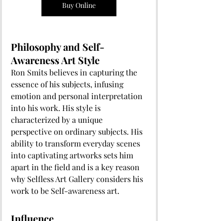
Buy Online
Philosophy and Self-
Awareness Art Style
Ron Smits believes in capturing the 
essence of his subjects, infusing 
emotion and personal interpretation 
into his work. His style is 
characterized by a unique 
perspective on ordinary subjects. His 
ability to transform everyday scenes 
into captivating artworks sets him 
apart in the field and is a key reason 
why Selfless Art Gallery considers his 
work to be Self-awareness art. 
Influence