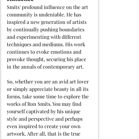
Smits' profound influence on the art 
community is undeniable. He has 
inspired a new generation of artists 
by continually pushing boundaries 
and experimenting with different 
techniques and mediums. His work 
continues to evoke emotions and 
provoke thought, securing his place 
in the annals of contemporary art. 
So, whether you are an avid art lover 
or simply appreciate beauty in all its 
forms, take some time to explore the 
works of Ron Smits. You may find 
yourself captivated by his unique 
style and perspective and perhaps 
even inspired to create your own 
artwork. After all, that is the true 